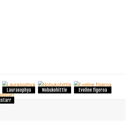
Laurasophya
Nobukohittle
Eveline figeroa
sstarr